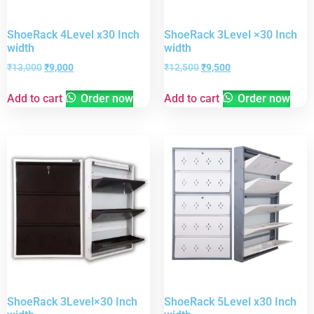
ShoeRack 4Level x30 Inch
ShoeRack 3Level ×30 Inch
width
width
₹
13,000
₹
9,000
₹
12,500
₹
9,500
Add to cart
Order now
Add to cart
Order now
ShoeRack 3Level×30 Inch
ShoeRack 5Level x30 Inch