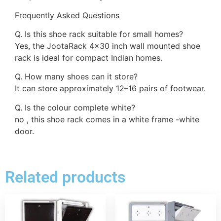
Frequently Asked Questions
Q. Is this shoe rack suitable for small homes?
Yes, the JootaRack 4×30 inch wall mounted shoe
rack is ideal for compact Indian homes.
Q. How many shoes can it store?
It can store approximately 12–16 pairs of footwear.
Q. Is the colour complete white?
no , this shoe rack comes in a white frame -white
door.
Related products