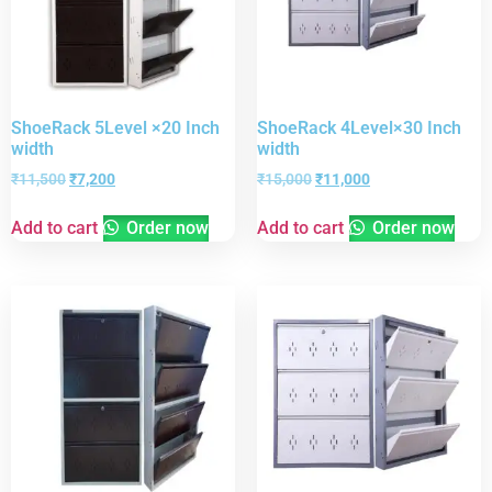
ShoeRack 5Level ×20 Inch
ShoeRack 4Level×30 Inch
width
width
₹
11,500
₹
7,200
₹
15,000
₹
11,000
Add to cart
Order now
Add to cart
Order now