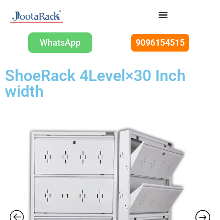
WhatsApp
9096154515
ShoeRack 4Level×30 Inch
width