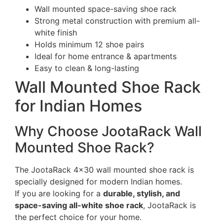
Wall mounted space-saving shoe rack
Strong metal construction with premium all-
white finish
Holds minimum 12 shoe pairs
Ideal for home entrance & apartments
Easy to clean & long-lasting
Wall Mounted Shoe Rack
for Indian Homes
Why Choose JootaRack Wall
Mounted Shoe Rack?
The JootaRack 4×30 wall mounted shoe rack is
specially designed for modern Indian homes.
If you are looking for a
durable, stylish, and
space-saving all-white shoe rack
, JootaRack is
the perfect choice for your home.