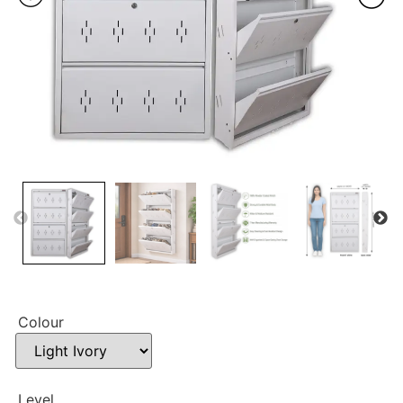
Colour
Level