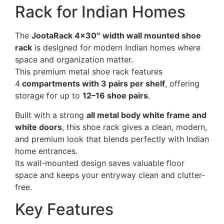
Rack for Indian Homes
The
JootaRack 4×30″ width wall mounted shoe
rack
is designed for modern Indian homes where
space and organization matter.
This premium metal shoe rack features
4
compartments with 3 pairs per shelf
, offering
storage for up to
12–16 shoe pairs
.
Built with a strong
all metal body white frame and
white doors
, this shoe rack gives a clean, modern,
and premium look that blends perfectly with Indian
home entrances.
Its wall-mounted design saves valuable floor
space and keeps your entryway clean and clutter-
free.
Key Features