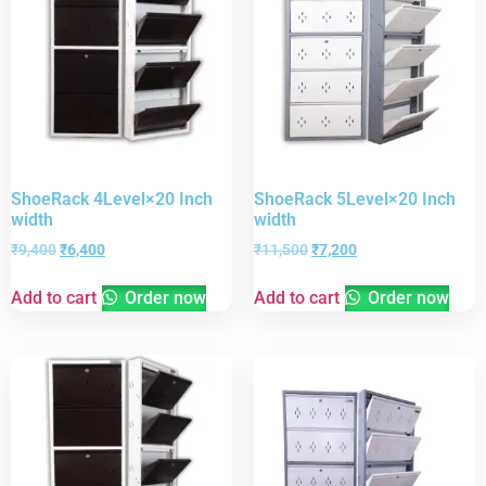
ShoeRack 4Level×20 Inch
ShoeRack 5Level×20 Inch
width
width
₹
9,400
₹
6,400
₹
11,500
₹
7,200
Add to cart
Order now
Add to cart
Order now