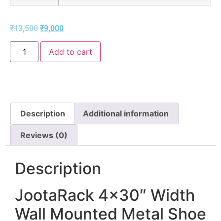
₹
13,500
₹
9,000
Add to cart
Description
Additional information
Reviews (0)
Description
JootaRack 4×30″ Width
Wall Mounted Metal Shoe