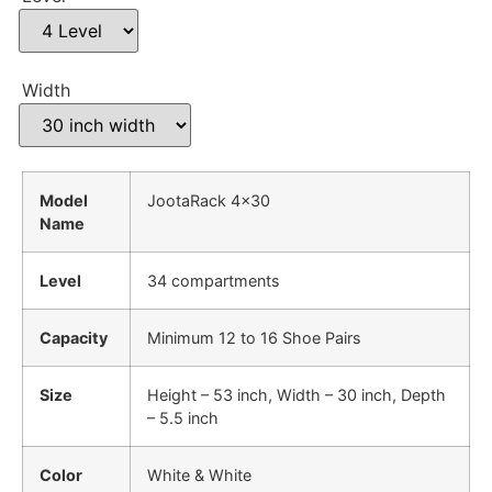
Width
Model
JootaRack 4×30
Name
Level
34 compartments
Capacity
Minimum 12 to 16 Shoe Pairs
Size
Height – 53 inch, Width – 30 inch, Depth
– 5.5 inch
Color
White & White