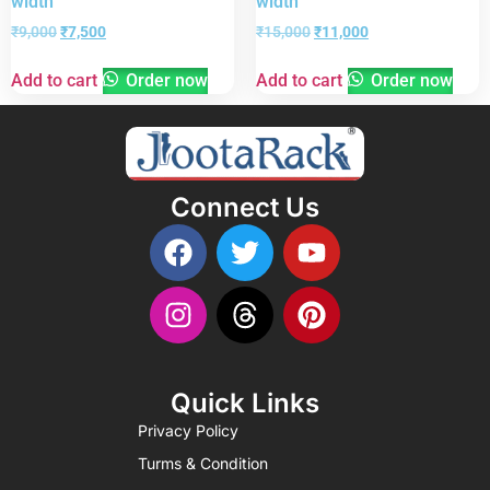
width
width
₹
9,000
₹
7,500
₹
15,000
₹
11,000
Add to cart
Order now
Add to cart
Order now
Connect Us
Quick Links
Privacy Policy
Turms & Condition