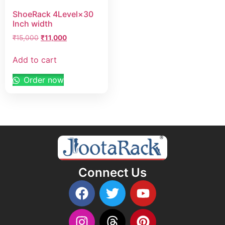
ShoeRack 4Level×30
Inch width
₹
15,000
₹
11,000
Add to cart
Order now
Connect Us