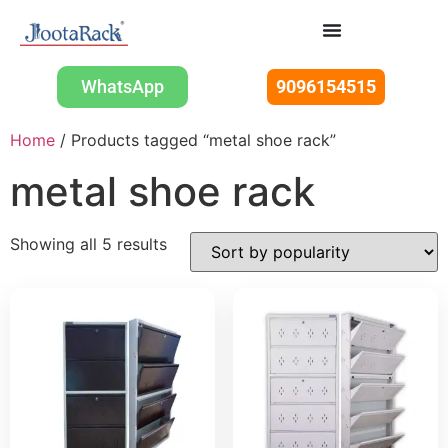
WhatsApp
9096154515
Home
/ Products tagged “metal shoe rack”
metal shoe rack
Showing all 5 results