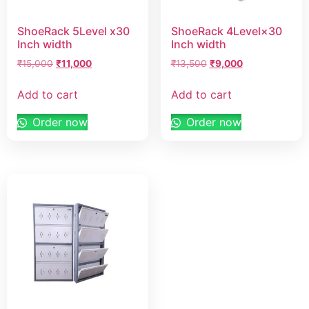
ShoeRack 5Level x30
ShoeRack 4Level×30
Inch width
Inch width
₹
15,000
₹
11,000
₹
13,500
₹
9,000
Add to cart
Add to cart
Order now
Order now