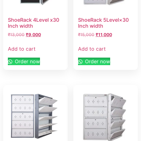
ShoeRack 4Level x30
ShoeRack 5Level×30
Inch width
Inch width
₹
13,000
₹
9,000
₹
15,000
₹
11,000
Add to cart
Add to cart
Order now
Order now