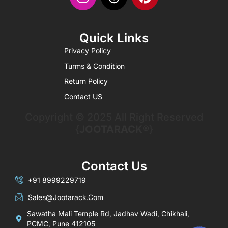
Quick Links
Privacy Policy
Turms & Condition
Return Policy
Contact US
Copyright © 2025 All Right Reserved
{
JOOTARACK®
}
Contact Us
+91 8999229719
Sales@jootarack.com
Sawatha Mali Temple Rd, Jadhav Wadi, Chikhali,
PCMC, Pune 412105