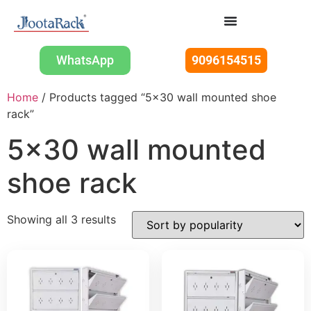
WhatsApp
9096154515
Home
/ Products tagged “5x30 wall mounted shoe
rack”
5x30 wall mounted
shoe rack
Showing all 3 results