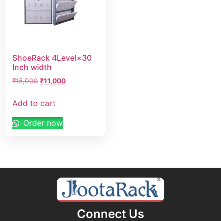
ShoeRack 4Level×30
Inch width
₹
15,000
₹
11,000
Add to cart
Order now
Connect Us