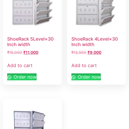
ShoeRack 5Level×30
ShoeRack 4Level×30
Inch width
Inch width
₹
15,000
₹
11,000
₹
13,500
₹
9,000
Add to cart
Add to cart
Order now
Order now