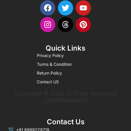
Quick Links
Privacy Policy
Turms & Condition
Return Policy
Contact US
Copyright © 2025 All Right Reserved
{
JOOTARACK®
}
Contact Us
+91 8999229719